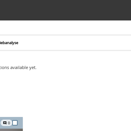
iebanalyse
ions available yet.
0
comment