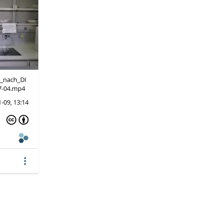
g_nach_DI
7-04.mp4
-09, 13:14
more_vert