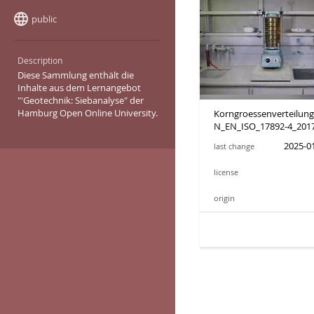
language
public
Sharing state:
Description
Diese Sammlung enthält die
Inhalte aus dem Lernangebot
"'Geotechnik: Siebanalyse" der
Hamburg Open Online University.
Korngroessenverteilun
N_EN_ISO_17892-4_201
2025-01
last change
license
origin