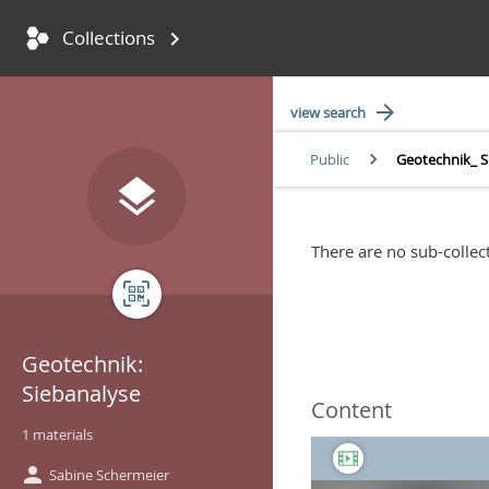
Collections
keyboard_arrow_right
Skip to main content
Accessibility settings
arrow_forward
view search
keyboard_arrow_right
Public
Geotechnik_ S
You're here:
layers
There are no sub-collect
qr_code
Geotechnik:
Siebanalyse
Content
1 materials
person
Sabine Schermeier
Creator: